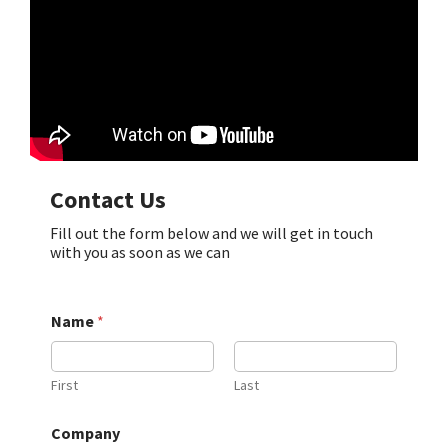
Contact Us
Fill out the form below and we will get in touch
with you as soon as we can
Name
*
First
Last
Company