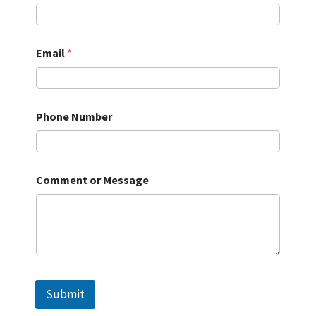
Email
*
Phone Number
Comment or Message
Submit