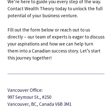
We’re here to guide you every step of the way.
Contact Wealth Theory today to unlock the full
potential of your business venture.
Fill out the form below or reach out to us
directly – our team of experts is eager to discuss
your aspirations and how we can help turn
them into a Canadian success story. Let’s start
this journey together!
Vancouver Office:
997 Seymour St., #250
Vancouver, BC, Canada V6B 3M1