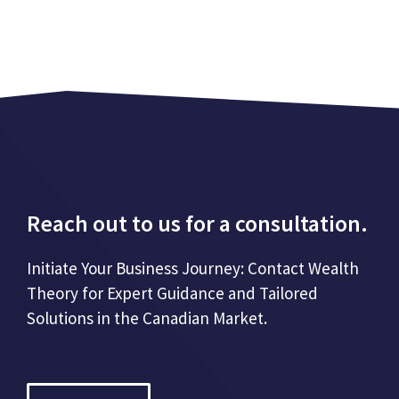
Reach out to us for a consultation.
Initiate Your Business Journey: Contact Wealth
Theory for Expert Guidance and Tailored
Solutions in the Canadian Market.