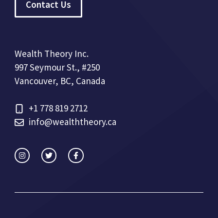
Contact Us
Wealth Theory Inc.
997 Seymour St., #250
Vancouver, BC, Canada
+1 778 819 2712
info@wealththeory.ca