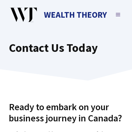
Skip
to
WEALTH THEORY
MENU
content
Contact Us Today
Ready to embark on your
business journey in Canada?