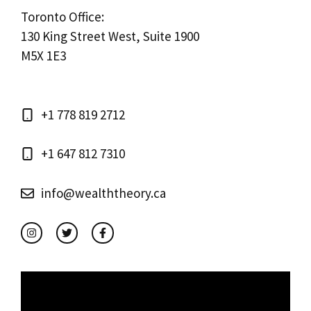
Toronto Office:
130 King Street West, Suite 1900
M5X 1E3
+1 778 819 2712
+1 647 812 7310
info@wealththeory.ca